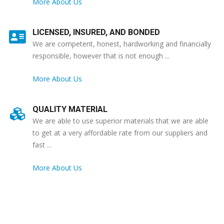
More About Us
LICENSED, INSURED, AND BONDED
We are competent, honest, hardworking and financially
responsible, however that is not enough ...
More About Us
QUALITY MATERIAL
We are able to use superior materials that we are able
to get at a very affordable rate from our suppliers and
fast ...
More About Us