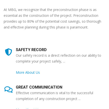
At MBG, we recognize that the preconstruction phase is as
essential as the construction of the project. Preconstruction
provides up to 80% of the potential cost savings, so thorough
and effective planning during this phase is paramount.
SAFETY RECORD
Our safety record is a direct reflection on our ability to
complete your project safely, ...
More About Us
GREAT COMMUNICATION
Effective communication is vital to the successful
completion of any construction project ...