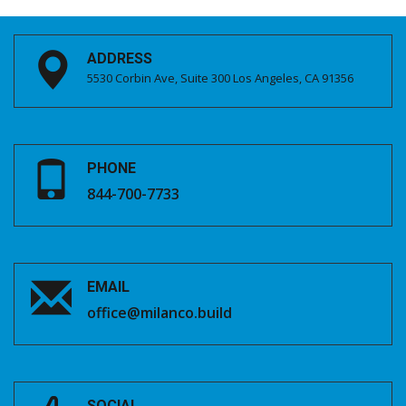
ADDRESS
5530 Corbin Ave, Suite 300 Los Angeles, CA 91356
PHONE
844-700-7733
EMAIL
office@milanco.build
SOCIAL