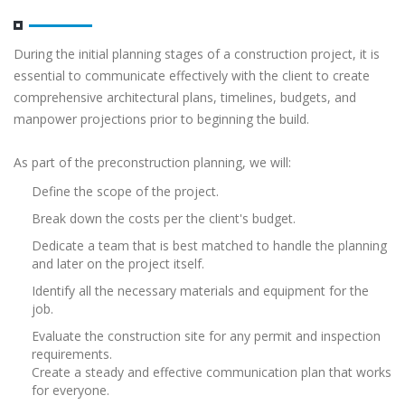
During the initial planning stages of a construction project, it is
essential to communicate effectively with the client to create
comprehensive architectural plans, timelines, budgets, and
manpower projections prior to beginning the build.
As part of the preconstruction planning, we will:
Define the scope of the project.
Break down the costs per the client's budget.
Dedicate a team that is best matched to handle the planning
and later on the project itself.
Identify all the necessary materials and equipment for the
job.
Evaluate the construction site for any permit and inspection
requirements.
Create a steady and effective communication plan that works
for everyone.