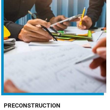
PRECONSTRUCTION